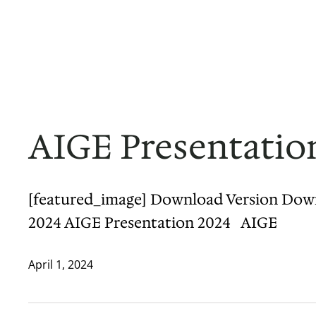
Skip
to
Home
About
Projects
Contact
News & Updates
content
AIGE Presentatio
[featured_image] Download Version Downloa
2024 AIGE Presentation 2024 AIGE
April 1, 2024