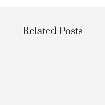
Related Posts