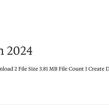
n 2024
d 2 File Size 3.81 MB File Count 1 Create Dat