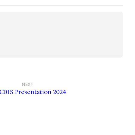
NEXT
RIS Presentation 2024