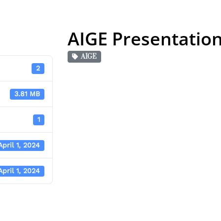
AIGE Presentatio
AIGE
2
3.81 MB
1
April 1, 2024
April 1, 2024