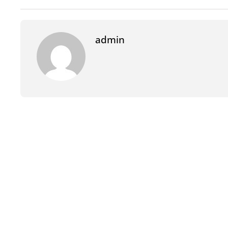
admin