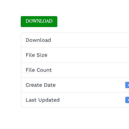
DOWNLOAD
Download
File Size
File Count
Create Date
Last Updated