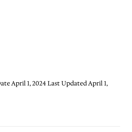
e April 1, 2024 Last Updated April 1,