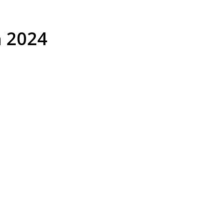
n 2024