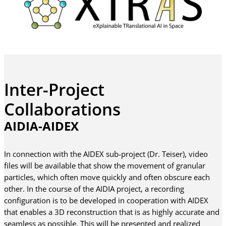
Inter-Project
Collaborations
AIDIA-AIDEX
In connection with the AIDEX sub-project (Dr. Teiser), video
files will be available that show the movement of granular
particles, which often move quickly and often obscure each
other. In the course of the AIDIA project, a recording
configuration is to be developed in cooperation with AIDEX
that enables a 3D reconstruction that is as highly accurate and
seamless as possible. This will be presented and realized