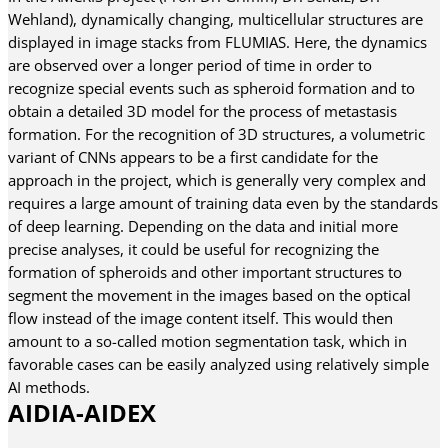
Wehland), dynamically changing, multicellular structures are
displayed in image stacks from FLUMIAS. Here, the dynamics
are observed over a longer period of time in order to
recognize special events such as spheroid formation and to
obtain a detailed 3D model for the process of metastasis
formation. For the recognition of 3D structures, a volumetric
variant of CNNs appears to be a first candidate for the
approach in the project, which is generally very complex and
requires a large amount of training data even by the standards
of deep learning. Depending on the data and initial more
precise analyses, it could be useful for recognizing the
formation of spheroids and other important structures to
segment the movement in the images based on the optical
flow instead of the image content itself. This would then
amount to a so-called motion segmentation task, which in
favorable cases can be easily analyzed using relatively simple
AI methods.
AIDIA-AIDEX