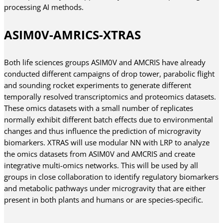
processing AI methods.
ASIM0V-AMRICS-XTRAS
Both life sciences groups ASIM0V and AMCRIS have already
conducted different campaigns of drop tower, parabolic flight
and sounding rocket experiments to generate different
temporally resolved transcriptomics and proteomics datasets.
These omics datasets with a small number of replicates
normally exhibit different batch effects due to environmental
changes and thus influence the prediction of microgravity
biomarkers. XTRAS will use modular NN with LRP to analyze
the omics datasets from ASIM0V and AMCRIS and create
integrative multi-omics networks. This will be used by all
groups in close collaboration to identify regulatory biomarkers
and metabolic pathways under microgravity that are either
present in both plants and humans or are species-specific.