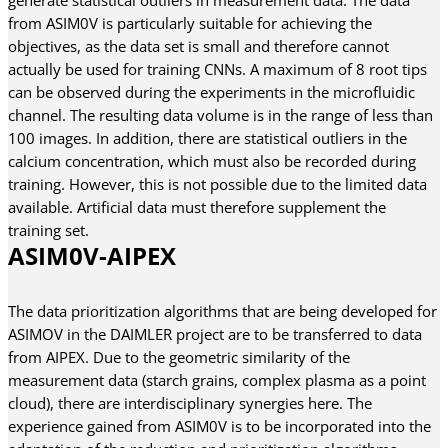
from ASIM0V is particularly suitable for achieving the
objectives, as the data set is small and therefore cannot
actually be used for training CNNs. A maximum of 8 root tips
can be observed during the experiments in the microfluidic
channel. The resulting data volume is in the range of less than
100 images. In addition, there are statistical outliers in the
calcium concentration, which must also be recorded during
training. However, this is not possible due to the limited data
available. Artificial data must therefore supplement the
training set.
ASIM0V-AIPEX
The data prioritization algorithms that are being developed for
ASIMOV in the DAIMLER project are to be transferred to data
from AIPEX. Due to the geometric similarity of the
measurement data (starch grains, complex plasma as a point
cloud), there are interdisciplinary synergies here. The
experience gained from ASIM0V is to be incorporated into the