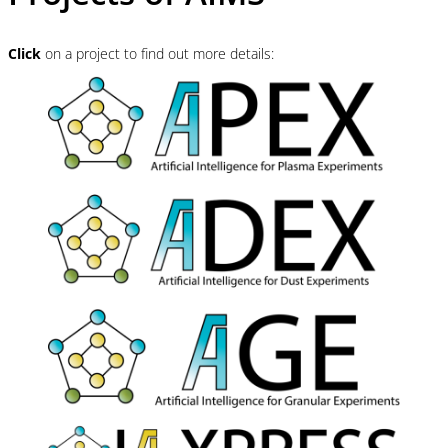
Click
on a project to find out more details: