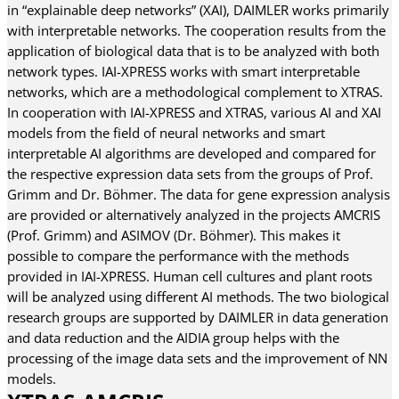
in “explainable deep networks” (XAI), DAIMLER works primarily
with interpretable networks. The cooperation results from the
application of biological data that is to be analyzed with both
network types. IAI-XPRESS works with smart interpretable
networks, which are a methodological complement to XTRAS.
In cooperation with IAI-XPRESS and XTRAS, various AI and XAI
models from the field of neural networks and smart
interpretable AI algorithms are developed and compared for
the respective expression data sets from the groups of Prof.
Grimm and Dr. Böhmer. The data for gene expression analysis
are provided or alternatively analyzed in the projects AMCRIS
(Prof. Grimm) and ASIMOV (Dr. Böhmer). This makes it
possible to compare the performance with the methods
provided in IAI-XPRESS. Human cell cultures and plant roots
will be analyzed using different AI methods. The two biological
research groups are supported by DAIMLER in data generation
and data reduction and the AIDIA group helps with the
processing of the image data sets and the improvement of NN
models.