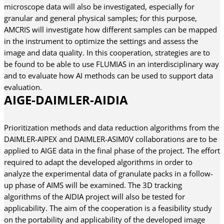
microscope data will also be investigated, especially for
granular and general physical samples; for this purpose,
AMCRIS will investigate how different samples can be mapped
in the instrument to optimize the settings and assess the
image and data quality. In this cooperation, strategies are to
be found to be able to use FLUMIAS in an interdisciplinary way
and to evaluate how AI methods can be used to support data
evaluation.
AIGE-DAIMLER-AIDIA
Prioritization methods and data reduction algorithms from the
DAIMLER-AIPEX and DAIMLER-ASIM0V collaborations are to be
applied to AIGE data in the final phase of the project. The effort
required to adapt the developed algorithms in order to
analyze the experimental data of granulate packs in a follow-
up phase of AIMS will be examined. The 3D tracking
algorithms of the AIDIA project will also be tested for
applicability. The aim of the cooperation is a feasibility study
on the portability and applicability of the developed image