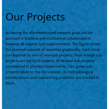
Our Projects
Achieving the aforementioned network goals will be
pursued in bilateral and multilateral collaborations
between AI experts and experimenters. The figure shows
the planned network of expertise graphically. Each circle
corresponds to one of nine sub-projects. Four orange sub-
projects are led by AI experts, three blue sub-projects
correspond to physical experiments. Two green sub-
projects relate to the life sciences. AI methodological
collaborations and overarching problems are marked in
black.