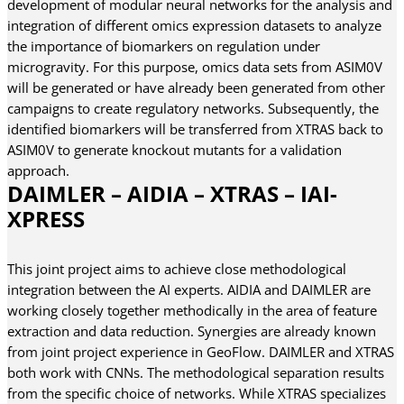
development of modular neural networks for the analysis and
integration of different omics expression datasets to analyze
the importance of biomarkers on regulation under
microgravity. For this purpose, omics data sets from ASIM0V
will be generated or have already been generated from other
campaigns to create regulatory networks. Subsequently, the
identified biomarkers will be transferred from XTRAS back to
ASIM0V to generate knockout mutants for a validation
approach.
DAIMLER – AIDIA – XTRAS – IAI-
XPRESS
This joint project aims to achieve close methodological
integration between the AI experts. AIDIA and DAIMLER are
working closely together methodically in the area of feature
extraction and data reduction. Synergies are already known
from joint project experience in GeoFlow. DAIMLER and XTRAS
both work with CNNs. The methodological separation results
from the specific choice of networks. While XTRAS specializes