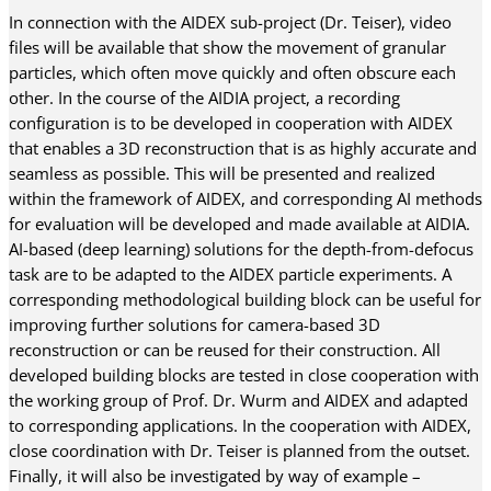
In connection with the AIDEX sub-project (Dr. Teiser), video
files will be available that show the movement of granular
particles, which often move quickly and often obscure each
other. In the course of the AIDIA project, a recording
configuration is to be developed in cooperation with AIDEX
that enables a 3D reconstruction that is as highly accurate and
seamless as possible. This will be presented and realized
within the framework of AIDEX, and corresponding AI methods
for evaluation will be developed and made available at AIDIA.
AI-based (deep learning) solutions for the depth-from-defocus
task are to be adapted to the AIDEX particle experiments. A
corresponding methodological building block can be useful for
improving further solutions for camera-based 3D
reconstruction or can be reused for their construction. All
developed building blocks are tested in close cooperation with
the working group of Prof. Dr. Wurm and AIDEX and adapted
to corresponding applications. In the cooperation with AIDEX,
close coordination with Dr. Teiser is planned from the outset.
Finally, it will also be investigated by way of example –