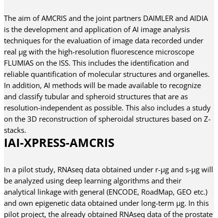
The aim of AMCRIS and the joint partners DAIMLER and AIDIA
is the development and application of AI image analysis
techniques for the evaluation of image data recorded under
real µg with the high-resolution fluorescence microscope
FLUMIAS on the ISS. This includes the identification and
reliable quantification of molecular structures and organelles.
In addition, AI methods will be made available to recognize
and classify tubular and spheroid structures that are as
resolution-independent as possible. This also includes a study
on the 3D reconstruction of spheroidal structures based on Z-
stacks.
IAI-XPRESS-AMCRIS
In a pilot study, RNAseq data obtained under r-µg and s-µg will
be analyzed using deep learning algorithms and their
analytical linkage with general (ENCODE, RoadMap, GEO etc.)
and own epigenetic data obtained under long-term µg. In this
pilot project, the already obtained RNAseq data of the prostate