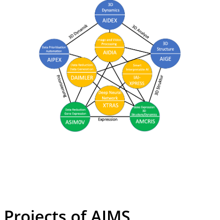
Projects of AIMS