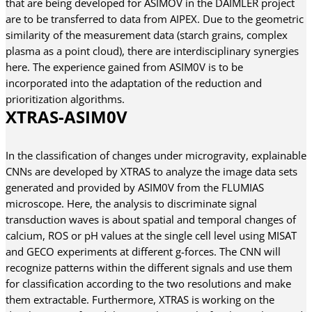
that are being developed for ASIMOV in the DAIMLER project
are to be transferred to data from AIPEX. Due to the geometric
similarity of the measurement data (starch grains, complex
plasma as a point cloud), there are interdisciplinary synergies
here. The experience gained from ASIM0V is to be
incorporated into the adaptation of the reduction and
prioritization algorithms.
XTRAS-ASIM0V
In the classification of changes under microgravity, explainable
CNNs are developed by XTRAS to analyze the image data sets
generated and provided by ASIM0V from the FLUMIAS
microscope. Here, the analysis to discriminate signal
transduction waves is about spatial and temporal changes of
calcium, ROS or pH values at the single cell level using MISAT
and GECO experiments at different g-forces. The CNN will
recognize patterns within the different signals and use them
for classification according to the two resolutions and make
them extractable. Furthermore, XTRAS is working on the