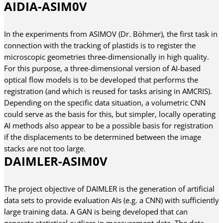
AIDIA-ASIM0V
In the experiments from ASIMOV (Dr. Böhmer), the first task in
connection with the tracking of plastids is to register the
microscopic geometries three-dimensionally in high quality.
For this purpose, a three-dimensional version of AI-based
optical flow models is to be developed that performs the
registration (and which is reused for tasks arising in AMCRIS).
Depending on the specific data situation, a volumetric CNN
could serve as the basis for this, but simpler, locally operating
AI methods also appear to be a possible basis for registration
if the displacements to be determined between the image
stacks are not too large.
DAIMLER-ASIM0V
The project objective of DAIMLER is the generation of artificial
data sets to provide evaluation AIs (e.g. a CNN) with sufficiently
large training data. A GAN is being developed that can
generate statistical outliers in measurement data. The data