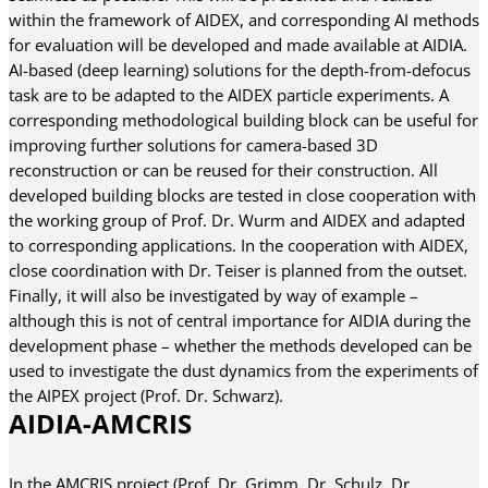
within the framework of AIDEX, and corresponding AI methods
for evaluation will be developed and made available at AIDIA.
AI-based (deep learning) solutions for the depth-from-defocus
task are to be adapted to the AIDEX particle experiments. A
corresponding methodological building block can be useful for
improving further solutions for camera-based 3D
reconstruction or can be reused for their construction. All
developed building blocks are tested in close cooperation with
the working group of Prof. Dr. Wurm and AIDEX and adapted
to corresponding applications. In the cooperation with AIDEX,
close coordination with Dr. Teiser is planned from the outset.
Finally, it will also be investigated by way of example –
although this is not of central importance for AIDIA during the
development phase – whether the methods developed can be
used to investigate the dust dynamics from the experiments of
the AIPEX project (Prof. Dr. Schwarz).
AIDIA-AMCRIS
In the AMCRIS project (Prof. Dr. Grimm, Dr. Schulz, Dr.