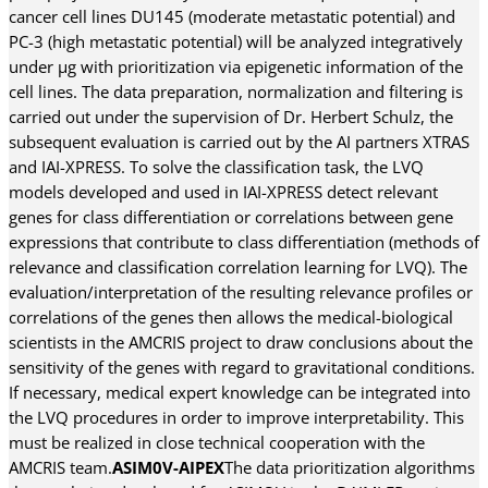
cancer cell lines DU145 (moderate metastatic potential) and
PC-3 (high metastatic potential) will be analyzed integratively
under µg with prioritization via epigenetic information of the
cell lines. The data preparation, normalization and filtering is
carried out under the supervision of Dr. Herbert Schulz, the
subsequent evaluation is carried out by the AI partners XTRAS
and IAI-XPRESS. To solve the classification task, the LVQ
models developed and used in IAI-XPRESS detect relevant
genes for class differentiation or correlations between gene
expressions that contribute to class differentiation (methods of
relevance and classification correlation learning for LVQ). The
evaluation/interpretation of the resulting relevance profiles or
correlations of the genes then allows the medical-biological
scientists in the AMCRIS project to draw conclusions about the
sensitivity of the genes with regard to gravitational conditions.
If necessary, medical expert knowledge can be integrated into
the LVQ procedures in order to improve interpretability. This
must be realized in close technical cooperation with the
AMCRIS team.
ASIM0V-AIPEX
The data prioritization algorithms