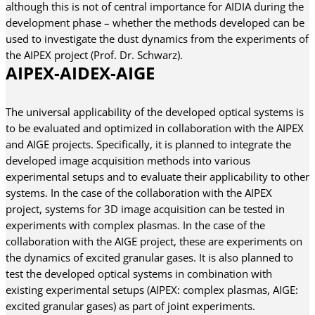
although this is not of central importance for AIDIA during the
development phase – whether the methods developed can be
used to investigate the dust dynamics from the experiments of
the AIPEX project (Prof. Dr. Schwarz).
AIPEX-AIDEX-AIGE
The universal applicability of the developed optical systems is
to be evaluated and optimized in collaboration with the AIPEX
and AIGE projects. Specifically, it is planned to integrate the
developed image acquisition methods into various
experimental setups and to evaluate their applicability to other
systems. In the case of the collaboration with the AIPEX
project, systems for 3D image acquisition can be tested in
experiments with complex plasmas. In the case of the
collaboration with the AIGE project, these are experiments on
the dynamics of excited granular gases. It is also planned to
test the developed optical systems in combination with
existing experimental setups (AIPEX: complex plasmas, AIGE:
excited granular gases) as part of joint experiments.