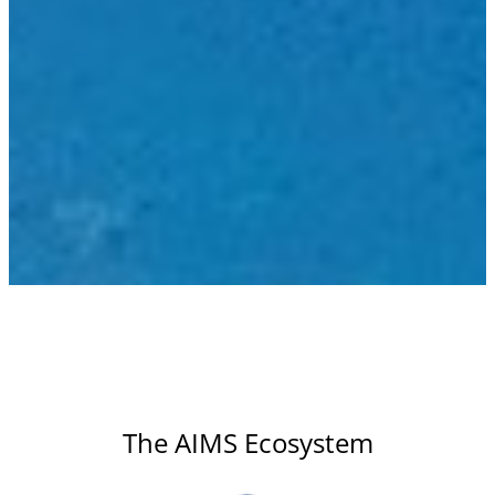
The AIMS Ecosystem