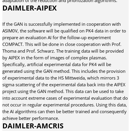
adaptation of the reduction and prioritization algorithms.
DAIMLER-AIPEX
If the GAN is successfully implemented in cooperation with
ASIM0V, the software will be qualified on PK4 data in order to
prepare an evaluation AI for the follow-up experiment
COMPACT. This will be done in close cooperation with Prof.
Thoma and Prof. Schwarz. The training data will be provided
by AIPEX in the form of images of complex plasmas.
Specifically, artificial experimental data for PK4 will be
generated using the GAN method. This includes the provision
of experimental data to the HS Mittweida, which mirrors 3
sigma scattering of the experimental data back into the AIPEX
project using the GAN method. This data can be used to take
into account extreme cases of experimental evaluation that do
not occur in regular experimental procedures. Using this data,
the AI algorithms can then be better trained and consequently
achieve better performance.
DAIMLER-AMCRIS