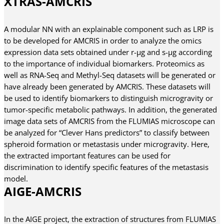
XTRAS-AMCRIS
A modular NN with an explainable component such as LRP is
to be developed for AMCRIS in order to analyze the omics
expression data sets obtained under r-µg and s-µg according
to the importance of individual biomarkers. Proteomics as
well as RNA-Seq and Methyl-Seq datasets will be generated or
have already been generated by AMCRIS. These datasets will
be used to identify biomarkers to distinguish microgravity or
tumor-specific metabolic pathways. In addition, the generated
image data sets of AMCRIS from the FLUMIAS microscope can
be analyzed for “Clever Hans predictors” to classify between
spheroid formation or metastasis under microgravity. Here,
the extracted important features can be used for
discrimination to identify specific features of the metastasis
model.
AIGE-AMCRIS
In the AIGE project, the extraction of structures from FLUMIAS